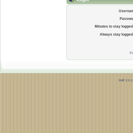
Userna
Passwo
Minutes to stay logged 
Always stay logged 
Fo
SMF 2.0.1