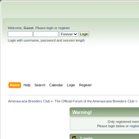
Welcome,
Guest
. Please
login
or
register
.
Login with username, password and session length
Home
Help
Search
Calendar
Login
Register
Ameraucana Breeders Club
»
The Official Forum of the Ameraucana Breeders Club
»
Warning!
Only registered memb
Please login below or
regis
Login