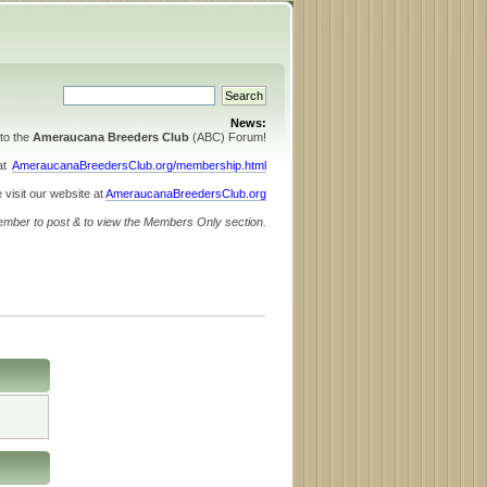
News:
to the
Ameraucana Breeders Club
(ABC) Forum!
 at
AmeraucanaBreedersClub.org/membership.html
 visit our website at
AmeraucanaBreedersClub.org
ember to post & to view the Members Only section.