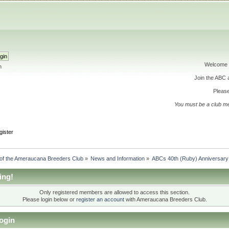
Welcome 
h
Join the ABC
Please
You must be a club m
gister
 of the Ameraucana Breeders Club
»
News and Information
»
ABCs 40th (Ruby) Anniversary
ing!
Only registered members are allowed to access this section.
Please login below or
register an account
with Ameraucana Breeders Club.
ogin