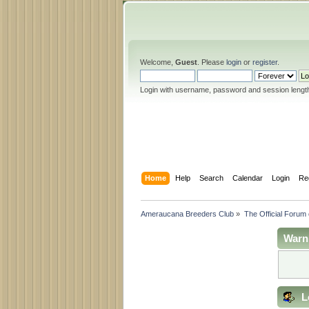
Welcome,
Guest
. Please
login
or
register
.
Login with username, password and session lengt
Home
Help
Search
Calendar
Login
Re
Ameraucana Breeders Club
»
The Official Forum
Warn
L