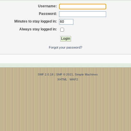
Username:
Password:
Minutes to stay logged in:
Always stay logged in:
Forgot your password?
SMF 2.0.18
|
SMF © 2021
,
Simple Machines
XHTML
WAP2