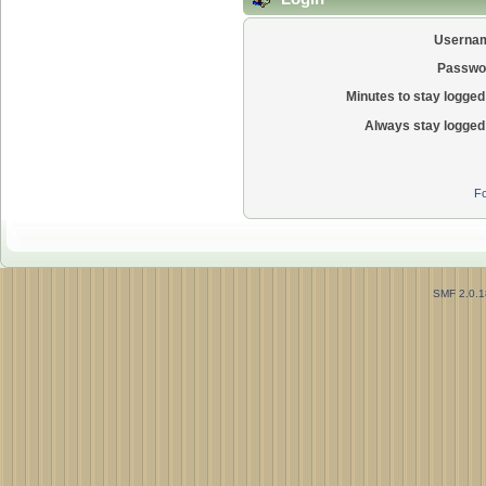
Userna
Passwo
Minutes to stay logged 
Always stay logged 
Fo
SMF 2.0.1