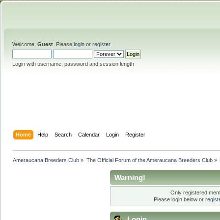
Welcome,
Guest
. Please
login
or
register
.
Login with username, password and session length
Home
Help
Search
Calendar
Login
Register
Ameraucana Breeders Club
»
The Official Forum of the Ameraucana Breeders Club
»
Warning!
Only registered memb
Please login below or
regis
Login