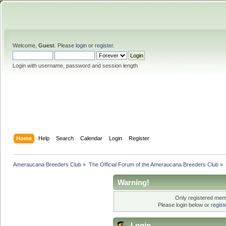
Welcome,
Guest
. Please
login
or
register
.
Login with username, password and session length
Home
Help
Search
Calendar
Login
Register
Ameraucana Breeders Club
»
The Official Forum of the Ameraucana Breeders Club
»
Warning!
Only registered memb
Please login below or
regis
Login