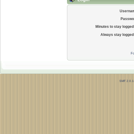
Userna
Passwo
Minutes to stay logged 
Always stay logged 
Fo
SMF 2.0.1