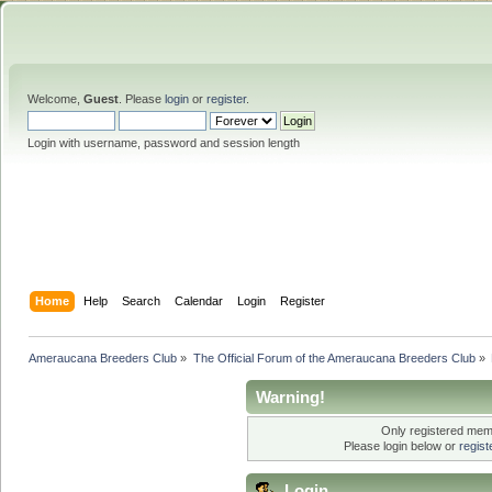
Welcome,
Guest
. Please
login
or
register
.
Login with username, password and session length
Home
Help
Search
Calendar
Login
Register
Ameraucana Breeders Club
»
The Official Forum of the Ameraucana Breeders Club
»
Warning!
Only registered memb
Please login below or
regis
Login