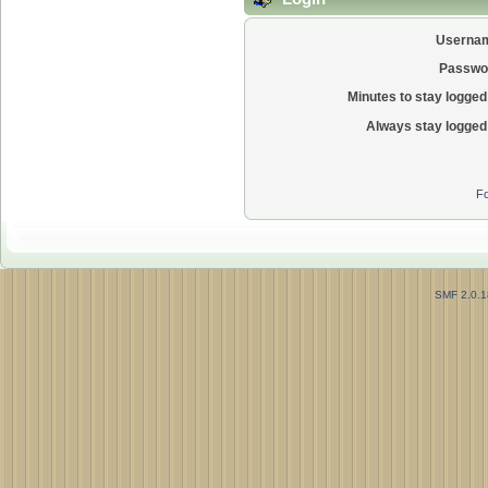
Userna
Passwo
Minutes to stay logged 
Always stay logged 
Fo
SMF 2.0.1