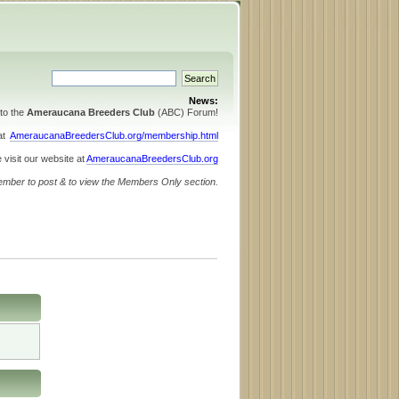
News:
to the
Ameraucana Breeders Club
(ABC) Forum!
 at
AmeraucanaBreedersClub.org/membership.html
 visit our website at
AmeraucanaBreedersClub.org
ember to post & to view the Members Only section.