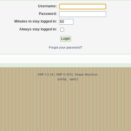
Username:
Password:
Minutes to stay logged in:
Always stay logged in:
Forgot your password?
SMF 2.0.18
|
SMF © 2021
,
Simple Machines
XHTML
WAP2