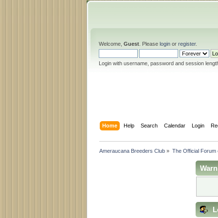
Welcome,
Guest
. Please
login
or
register
.
Login with username, password and session lengt
Home
Help
Search
Calendar
Login
Re
Ameraucana Breeders Club
»
The Official Forum
Warn
L