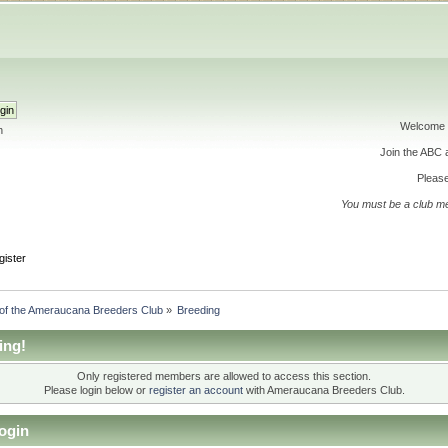
Welcome 
h
Join the ABC
Please
You must be a club m
gister
 of the Ameraucana Breeders Club
»
Breeding
ing!
Only registered members are allowed to access this section.
Please login below or
register an account
with Ameraucana Breeders Club.
ogin