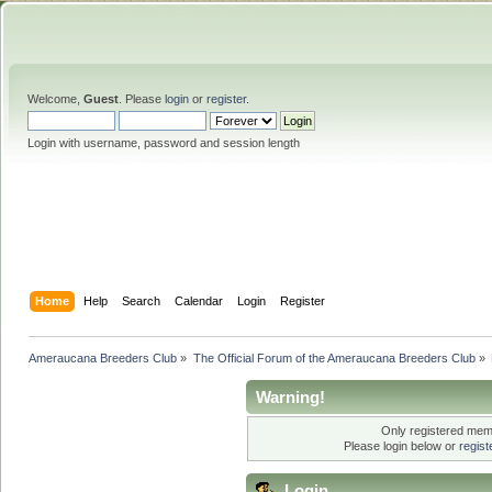
Welcome,
Guest
. Please
login
or
register
.
Login with username, password and session length
Home
Help
Search
Calendar
Login
Register
Ameraucana Breeders Club
»
The Official Forum of the Ameraucana Breeders Club
»
Warning!
Only registered memb
Please login below or
regis
Login