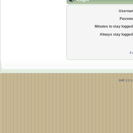
Userna
Passwo
Minutes to stay logged 
Always stay logged 
Fo
SMF 2.0.1