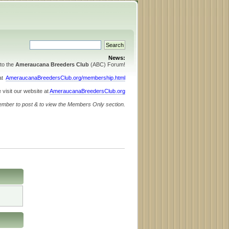
News:
to the
Ameraucana Breeders Club
(ABC) Forum!
 at
AmeraucanaBreedersClub.org/membership.html
 visit our website at
AmeraucanaBreedersClub.org
ember to post & to view the Members Only section.