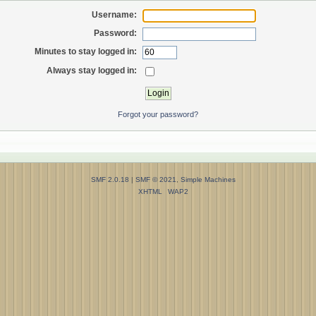
Username:
Password:
Minutes to stay logged in:
Always stay logged in:
Forgot your password?
SMF 2.0.18
|
SMF © 2021
,
Simple Machines
XHTML
WAP2