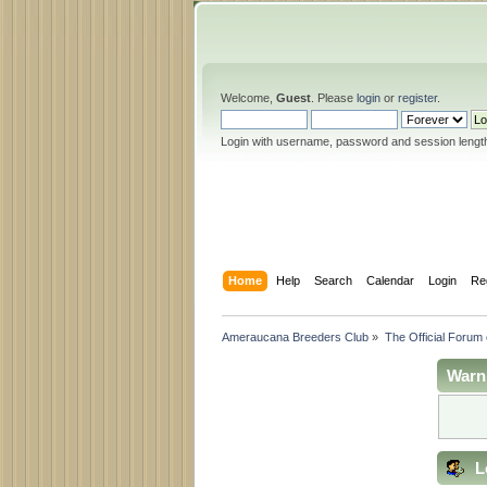
Welcome,
Guest
. Please
login
or
register
.
Login with username, password and session lengt
Home
Help
Search
Calendar
Login
Re
Ameraucana Breeders Club
»
The Official Forum
Warn
L