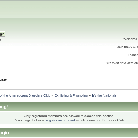
Welcome 
h
Join the ABC
Please
You must be a club m
gister
 of the Ameraucana Breeders Club
»
Exhibiting & Promoting
»
It's the Nationals
ing!
Only registered members are allowed to access this section.
Please login below or
register an account
with Ameraucana Breeders Club.
ogin