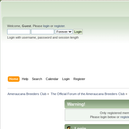
Welcome,
Guest
. Please
login
or
register
.
Login with username, password and session length
Home
Help
Search
Calendar
Login
Register
Ameraucana Breeders Club
»
The Official Forum of the Ameraucana Breeders Club
»
Warning!
Only registered memb
Please login below or
regis
Login