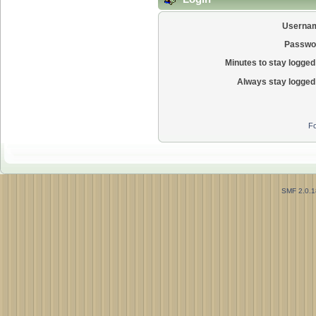
Userna
Passwo
Minutes to stay logged 
Always stay logged 
Fo
SMF 2.0.1