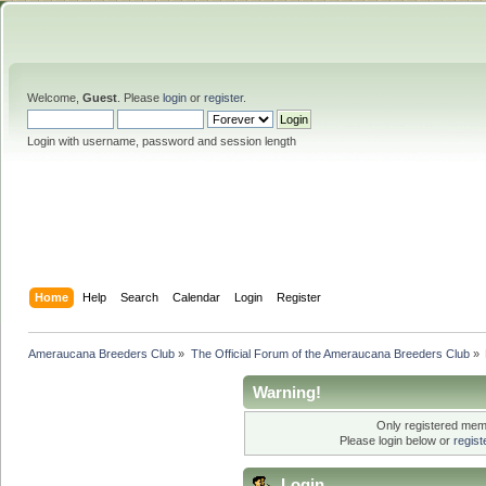
Welcome,
Guest
. Please
login
or
register
.
Login with username, password and session length
Home
Help
Search
Calendar
Login
Register
Ameraucana Breeders Club
»
The Official Forum of the Ameraucana Breeders Club
»
Warning!
Only registered memb
Please login below or
regis
Login