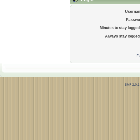
Userna
Passwo
Minutes to stay logged 
Always stay logged 
Fo
SMF 2.0.1