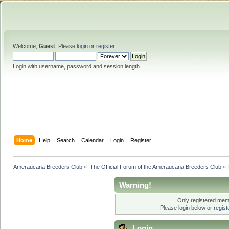
Welcome,
Guest
. Please
login
or
register
.
Login with username, password and session length
Home
Help
Search
Calendar
Login
Register
Ameraucana Breeders Club
»
The Official Forum of the Ameraucana Breeders Club
»
Warning!
Only registered memb
Please login below or
regis
Login