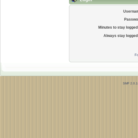
Userna
Passwo
Minutes to stay logged 
Always stay logged 
Fo
SMF 2.0.1