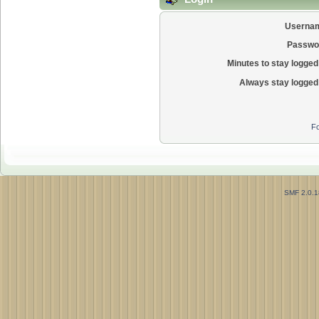
Userna
Passwo
Minutes to stay logged 
Always stay logged 
Fo
SMF 2.0.1