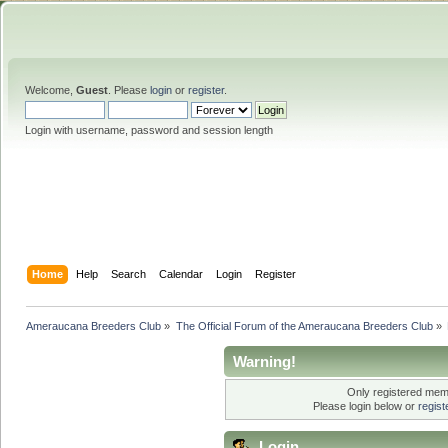
Welcome,
Guest
. Please
login
or
register
.
Login with username, password and session length
Home
Help
Search
Calendar
Login
Register
Ameraucana Breeders Club
»
The Official Forum of the Ameraucana Breeders Club
»
Warning!
Only registered memb
Please login below or
regis
Login