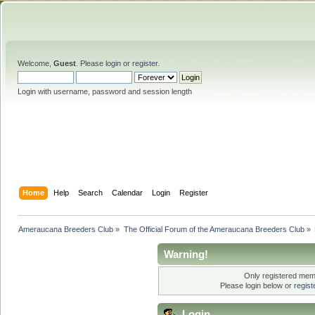
Welcome,
Guest
. Please
login
or
register
.
Login with username, password and session length
Home
Help
Search
Calendar
Login
Register
Ameraucana Breeders Club
»
The Official Forum of the Ameraucana Breeders Club
»
Warning!
Only registered memb
Please login below or
regis
Login