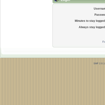
Userna
Passwo
Minutes to stay logged 
Always stay logged 
Fo
SMF 2.0.1