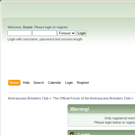
Welcome,
Guest
. Please
login
or
register
.
Login with username, password and session length
Home
Help
Search
Calendar
Login
Register
Ameraucana Breeders Club
»
The Official Forum of the Ameraucana Breeders Club
»
Warning!
Only registered memb
Please login below or
regis
Login