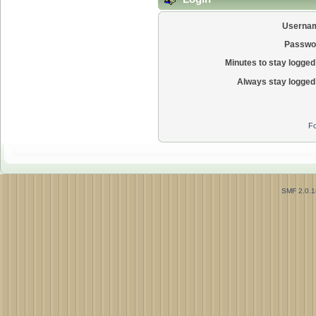
Userna
Passwo
Minutes to stay logged 
Always stay logged 
Fo
SMF 2.0.1