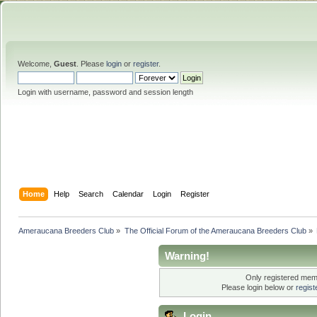
Welcome,
Guest
. Please
login
or
register
.
Login with username, password and session length
Home
Help
Search
Calendar
Login
Register
Ameraucana Breeders Club
»
The Official Forum of the Ameraucana Breeders Club
»
Warning!
Only registered memb
Please login below or
regis
Login