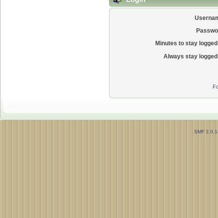
Userna
Passwo
Minutes to stay logged 
Always stay logged 
Fo
SMF 2.0.1