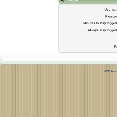
Userna
Passwo
Minutes to stay logged 
Always stay logged 
Fo
SMF 2.0.1