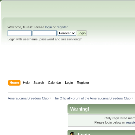
Welcome,
Guest
. Please
login
or
register
.
Login with username, password and session length
Home
Help
Search
Calendar
Login
Register
Ameraucana Breeders Club
»
The Official Forum of the Ameraucana Breeders Club
»
Warning!
Only registered memb
Please login below or
regis
Login