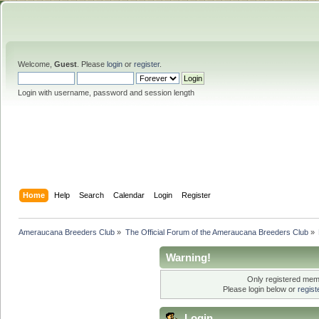
Welcome,
Guest
. Please
login
or
register
.
Login with username, password and session length
Home
Help
Search
Calendar
Login
Register
Ameraucana Breeders Club
»
The Official Forum of the Ameraucana Breeders Club
»
Warning!
Only registered memb
Please login below or
regis
Login