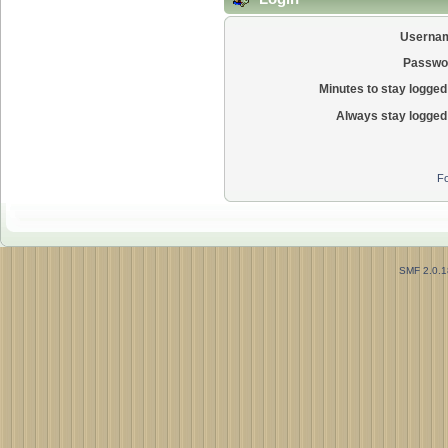
Userna
Passwo
Minutes to stay logged 
Always stay logged 
Fo
SMF 2.0.1