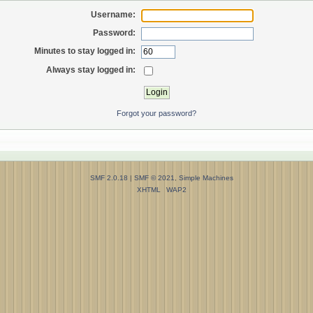
Username:
Password:
Minutes to stay logged in:
Always stay logged in:
Forgot your password?
SMF 2.0.18
|
SMF © 2021
,
Simple Machines
XHTML
WAP2