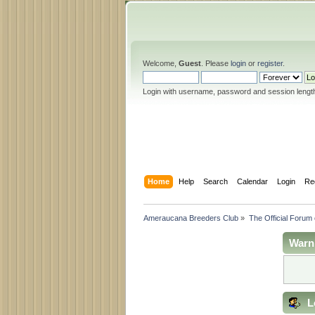
Welcome,
Guest
. Please
login
or
register
.
Login with username, password and session lengt
Home
Help
Search
Calendar
Login
Re
Ameraucana Breeders Club
»
The Official Forum
Warn
L