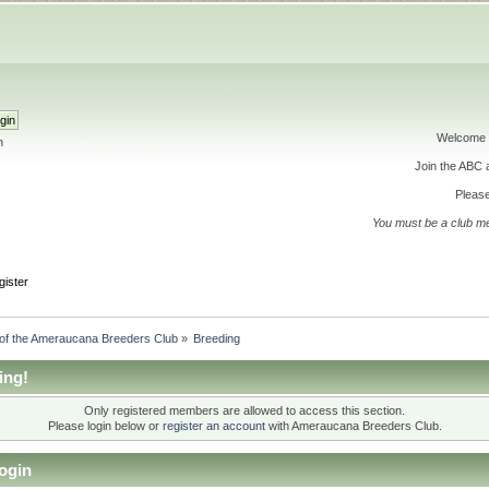
Welcome 
h
Join the ABC
Please
You must be a club m
gister
 of the Ameraucana Breeders Club
»
Breeding
ing!
Only registered members are allowed to access this section.
Please login below or
register an account
with Ameraucana Breeders Club.
ogin