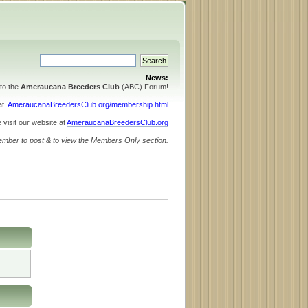
News:
to the
Ameraucana Breeders Club
(ABC) Forum!
 at
AmeraucanaBreedersClub.org/membership.html
 visit our website at
AmeraucanaBreedersClub.org
ember to post & to view the Members Only section.