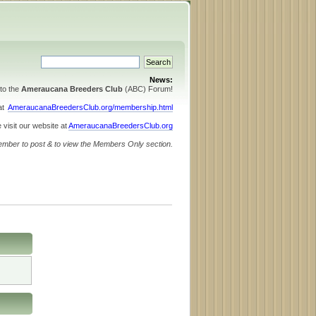
News:
to the
Ameraucana Breeders Club
(ABC) Forum!
 at
AmeraucanaBreedersClub.org/membership.html
 visit our website at
AmeraucanaBreedersClub.org
ember to post & to view the Members Only section.