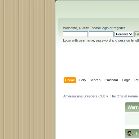
Welcome,
Guest
. Please
login
or
register
.
Login with username, password and session lengt
Home
Help
Search
Calendar
Login
Re
Ameraucana Breeders Club
»
The Official Forum
Warn
L