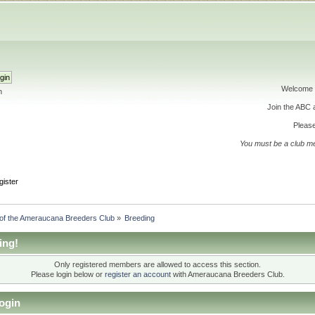
Welcome 
h
Join the ABC
Please
You must be a club m
gister
 of the Ameraucana Breeders Club
»
Breeding
ing!
Only registered members are allowed to access this section.
Please login below or
register an account
with Ameraucana Breeders Club.
ogin