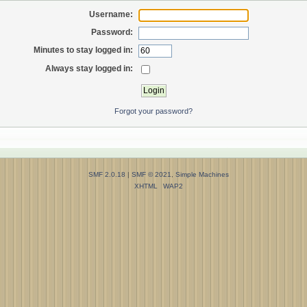
Username:
Password:
Minutes to stay logged in:
Always stay logged in:
Forgot your password?
SMF 2.0.18
|
SMF © 2021
,
Simple Machines
XHTML
WAP2