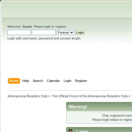
Welcome,
Guest
. Please
login
or
register
.
Login with username, password and session length
Home
Help
Search
Calendar
Login
Register
Ameraucana Breeders Club
»
The Official Forum of the Ameraucana Breeders Club
»
Warning!
Only registered memb
Please login below or
regis
Login