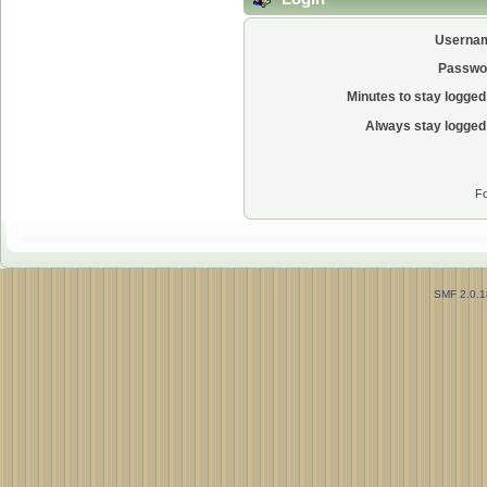
Userna
Passwo
Minutes to stay logged 
Always stay logged 
Fo
SMF 2.0.1