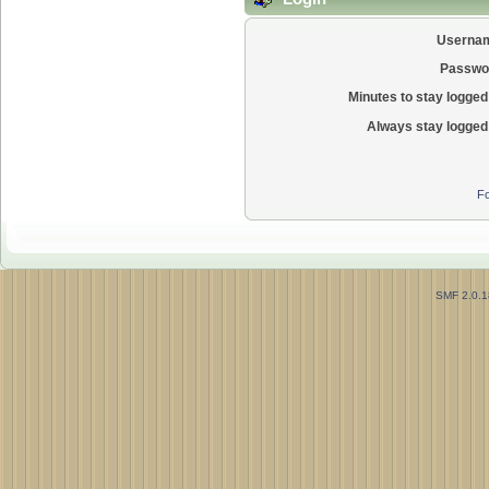
Userna
Passwo
Minutes to stay logged 
Always stay logged 
Fo
SMF 2.0.1