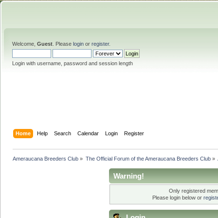
Welcome,
Guest
. Please
login
or
register
.
Login with username, password and session length
Home
Help
Search
Calendar
Login
Register
Ameraucana Breeders Club
»
The Official Forum of the Ameraucana Breeders Club
»
Warning!
Only registered memb
Please login below or
regis
Login