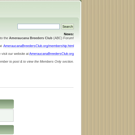
News:
to the
Ameraucana Breeders Club
(ABC) Forum!
 at
AmeraucanaBreedersClub.org/membership.html
 visit our website at
AmeraucanaBreedersClub.org
ember to post & to view the Members Only section.