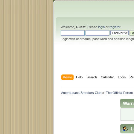
Welcome,
Guest
. Please
login
or
register
.
Login with username, password and session lengt
Home
Help
Search
Calendar
Login
Re
Ameraucana Breeders Club
»
The Official Forum
Warn
L