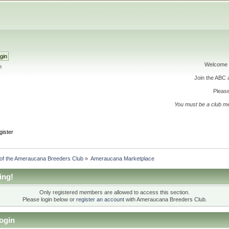
Welcome 
h
Join the ABC
Please
You must be a club m
gister
 of the Ameraucana Breeders Club
»
Ameraucana Marketplace
ing!
Only registered members are allowed to access this section.
Please login below or
register an account
with Ameraucana Breeders Club.
ogin