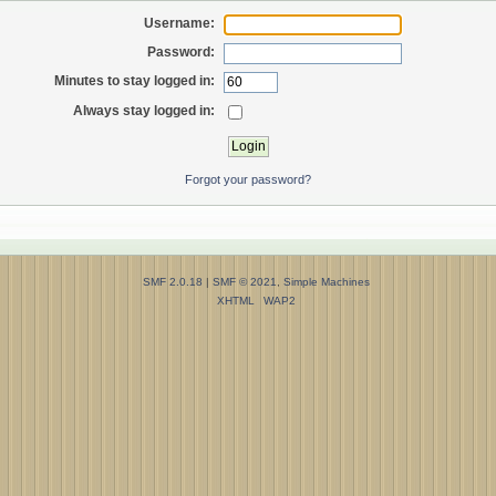
Username:
Password:
Minutes to stay logged in:
Always stay logged in:
Forgot your password?
SMF 2.0.18
|
SMF © 2021
,
Simple Machines
XHTML
WAP2