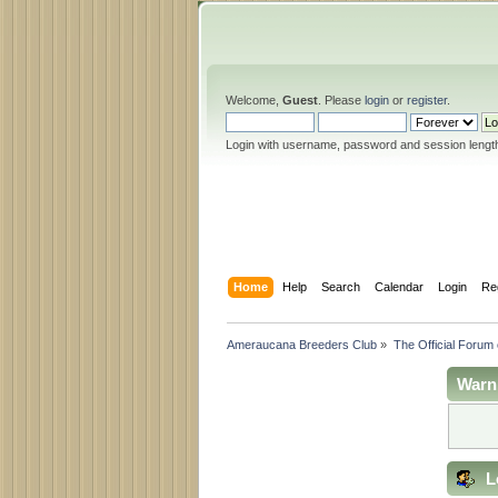
Welcome,
Guest
. Please
login
or
register
.
Login with username, password and session lengt
Home
Help
Search
Calendar
Login
Re
Ameraucana Breeders Club
»
The Official Forum
Warn
L