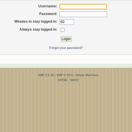
Username:
Password:
Minutes to stay logged in:
Always stay logged in:
Forgot your password?
SMF 2.0.18
|
SMF © 2021
,
Simple Machines
XHTML
WAP2