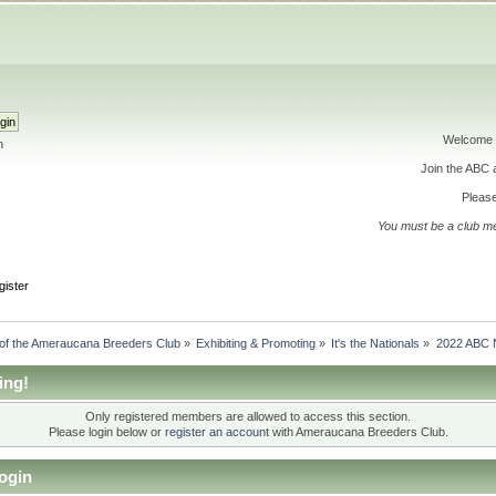
Welcome 
h
Join the ABC
Please
You must be a club m
gister
 of the Ameraucana Breeders Club
»
Exhibiting & Promoting
»
It's the Nationals
»
2022 ABC N
ing!
Only registered members are allowed to access this section.
Please login below or
register an account
with Ameraucana Breeders Club.
ogin