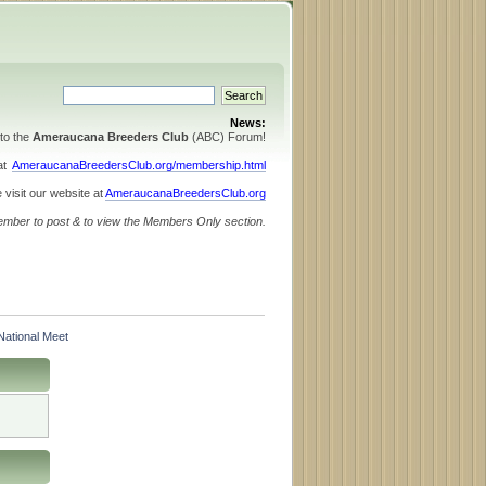
News:
to the
Ameraucana Breeders Club
(ABC) Forum!
 at
AmeraucanaBreedersClub.org/membership.html
 visit our website at
AmeraucanaBreedersClub.org
ember to post & to view the Members Only section.
ational Meet 