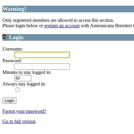
Warning!
Only registered members are allowed to access this section.
Please login below or
register an account
with Ameraucana Breeders 
Login
Username:
Password:
Minutes to stay logged in:
Always stay logged in:
Forgot your password?
Go to full version