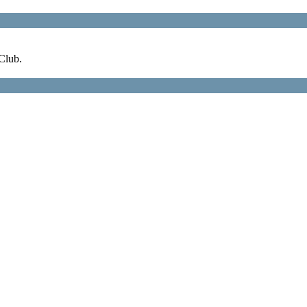
Club.