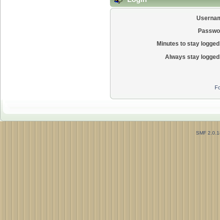
Userna
Passwo
Minutes to stay logged 
Always stay logged 
Fo
SMF 2.0.1