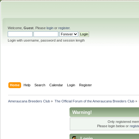
Welcome,
Guest
. Please
login
or
register
.
Login with username, password and session length
Home
Help
Search
Calendar
Login
Register
Ameraucana Breeders Club
»
The Official Forum of the Ameraucana Breeders Club
»
Warning!
Only registered memb
Please login below or
regis
Login