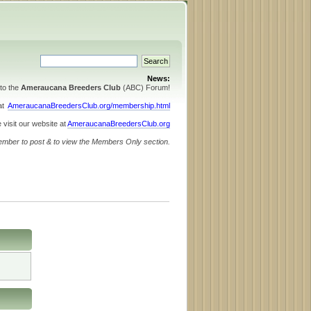
News:
to the
Ameraucana Breeders Club
(ABC) Forum!
 at
AmeraucanaBreedersClub.org/membership.html
 visit our website at
AmeraucanaBreedersClub.org
ember to post & to view the Members Only section.