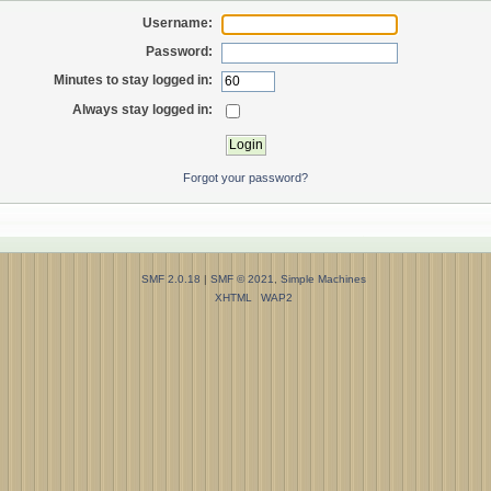
Username:
Password:
Minutes to stay logged in:
Always stay logged in:
Forgot your password?
SMF 2.0.18
|
SMF © 2021
,
Simple Machines
XHTML
WAP2