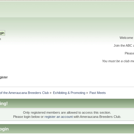
Welcome 
h
Join the ABC
Please
You must be a club m
gister
 of the Ameraucana Breeders Club
»
Exhibiting & Promoting
»
Past Meets
ing!
Only registered members are allowed to access this section.
Please login below or
register an account
with Ameraucana Breeders Club.
ogin