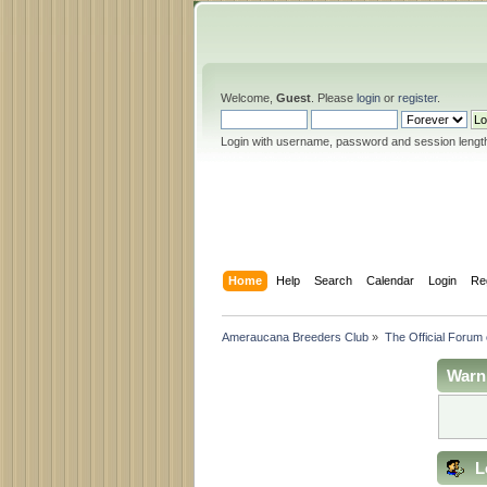
Welcome,
Guest
. Please
login
or
register
.
Login with username, password and session lengt
Home
Help
Search
Calendar
Login
Re
Ameraucana Breeders Club
»
The Official Forum
Warn
L