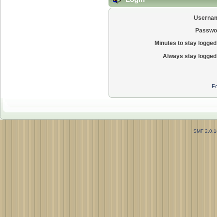
Userna
Passwo
Minutes to stay logged 
Always stay logged 
Fo
SMF 2.0.1