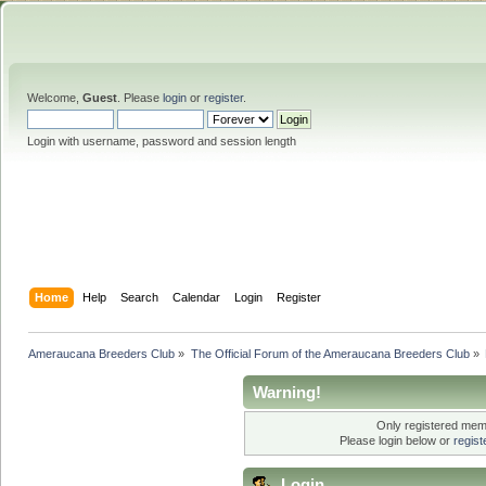
Welcome,
Guest
. Please
login
or
register
.
Login with username, password and session length
Home
Help
Search
Calendar
Login
Register
Ameraucana Breeders Club
»
The Official Forum of the Ameraucana Breeders Club
»
Warning!
Only registered memb
Please login below or
regis
Login