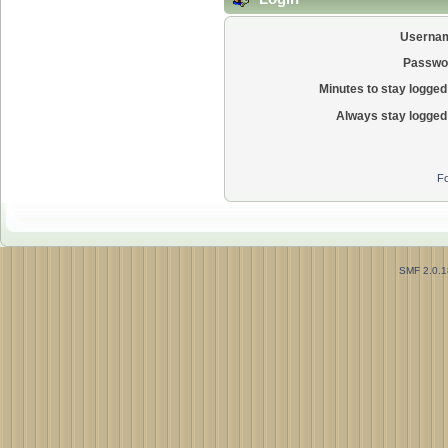
Userna
Passwo
Minutes to stay logged 
Always stay logged 
Fo
SMF 2.0.1