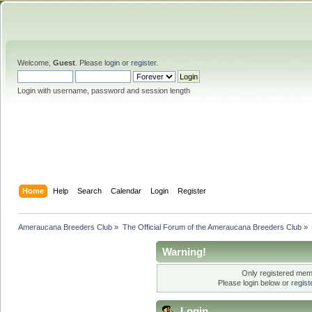
Welcome,
Guest
. Please
login
or
register
.
Login with username, password and session length
Home
Help
Search
Calendar
Login
Register
Ameraucana Breeders Club
»
The Official Forum of the Ameraucana Breeders Club
»
Warning!
Only registered memb
Please login below or
regis
Login