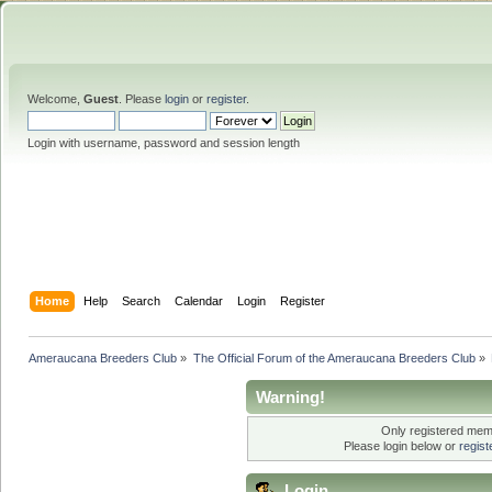
Welcome,
Guest
. Please
login
or
register
.
Login with username, password and session length
Home
Help
Search
Calendar
Login
Register
Ameraucana Breeders Club
»
The Official Forum of the Ameraucana Breeders Club
»
Warning!
Only registered memb
Please login below or
regis
Login