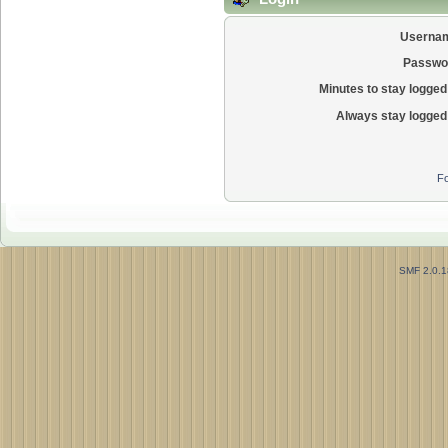
Userna
Passwo
Minutes to stay logged 
Always stay logged 
Fo
SMF 2.0.1