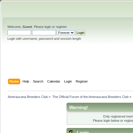
Welcome,
Guest
. Please
login
or
register
.
Login with username, password and session length
Home
Help
Search
Calendar
Login
Register
Ameraucana Breeders Club
»
The Official Forum of the Ameraucana Breeders Club
»
Warning!
Only registered memb
Please login below or
regis
Login