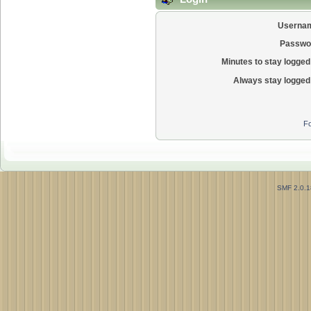
Userna
Passwo
Minutes to stay logged 
Always stay logged 
Fo
SMF 2.0.1