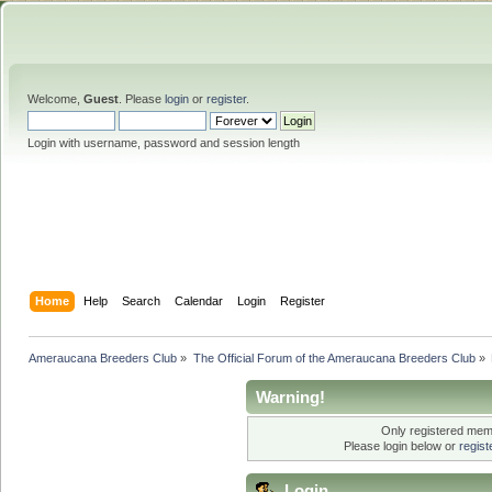
Welcome,
Guest
. Please
login
or
register
.
Login with username, password and session length
Home
Help
Search
Calendar
Login
Register
Ameraucana Breeders Club
»
The Official Forum of the Ameraucana Breeders Club
»
Warning!
Only registered memb
Please login below or
regis
Login