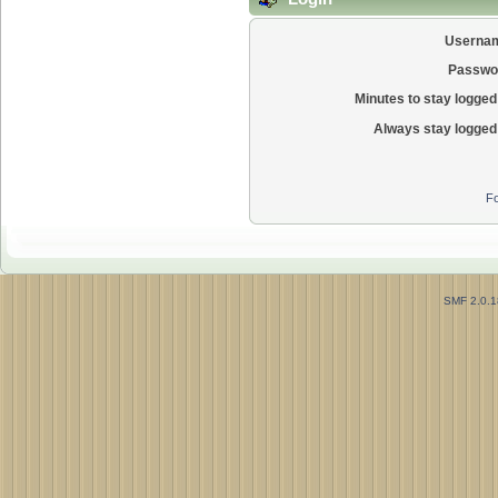
Userna
Passwo
Minutes to stay logged 
Always stay logged 
Fo
SMF 2.0.1