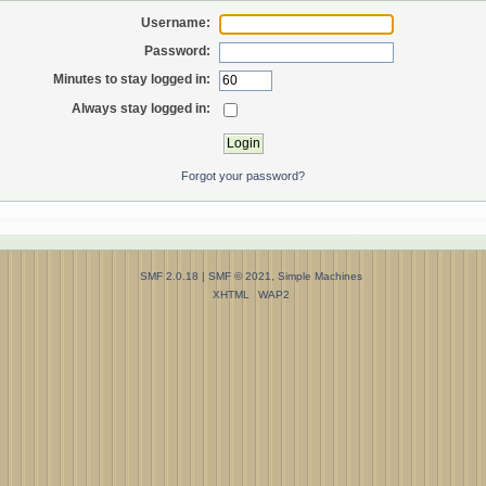
Username:
Password:
Minutes to stay logged in:
Always stay logged in:
Forgot your password?
SMF 2.0.18
|
SMF © 2021
,
Simple Machines
XHTML
WAP2