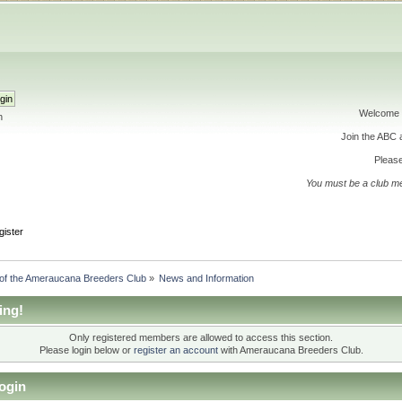
Welcome 
h
Join the ABC
Please
You must be a club m
gister
 of the Ameraucana Breeders Club
»
News and Information
ing!
Only registered members are allowed to access this section.
Please login below or
register an account
with Ameraucana Breeders Club.
ogin