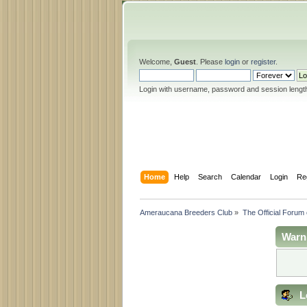
Welcome,
Guest
. Please
login
or
register
.
Login with username, password and session lengt
Home
Help
Search
Calendar
Login
Re
Ameraucana Breeders Club
»
The Official Forum
Warn
L