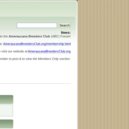
News:
to the
Ameraucana Breeders Club
(ABC) Forum!
 at
AmeraucanaBreedersClub.org/membership.html
 visit our website at
AmeraucanaBreedersClub.org
ember to post & to view the Members Only section.