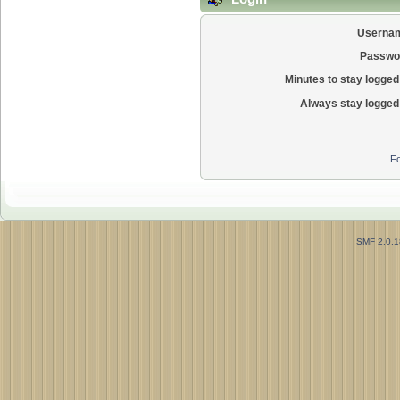
Userna
Passwo
Minutes to stay logged 
Always stay logged 
Fo
SMF 2.0.1