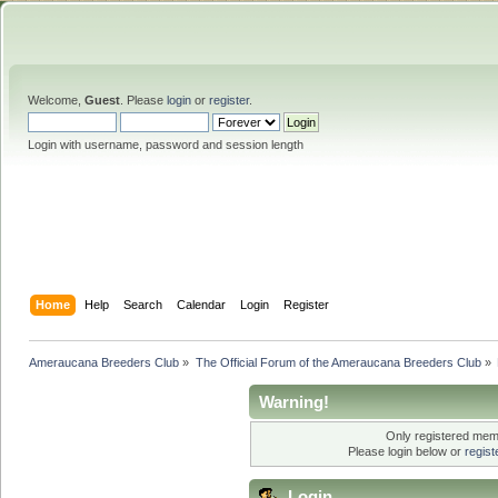
Welcome,
Guest
. Please
login
or
register
.
Login with username, password and session length
Home
Help
Search
Calendar
Login
Register
Ameraucana Breeders Club
»
The Official Forum of the Ameraucana Breeders Club
»
Warning!
Only registered memb
Please login below or
regis
Login