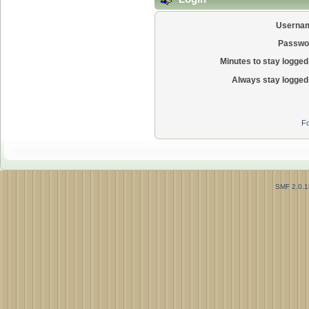
Userna
Passwo
Minutes to stay logged 
Always stay logged 
Fo
SMF 2.0.1