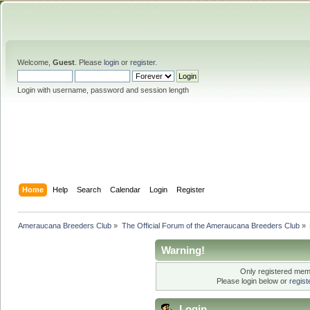
Welcome,
Guest
. Please
login
or
register
.
Login with username, password and session length
Home
Help
Search
Calendar
Login
Register
Ameraucana Breeders Club
»
The Official Forum of the Ameraucana Breeders Club
»
Warning!
Only registered memb
Please login below or
regis
Login