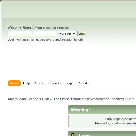
Welcome,
Guest
. Please
login
or
register
.
Login with username, password and session length
Home
Help
Search
Calendar
Login
Register
Ameraucana Breeders Club
»
The Official Forum of the Ameraucana Breeders Club
»
Warning!
Only registered memb
Please login below or
regis
Login