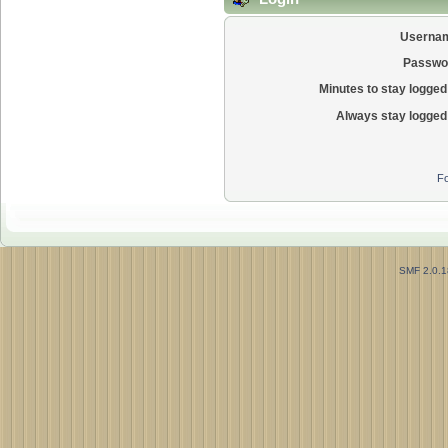
Userna
Passwo
Minutes to stay logged 
Always stay logged 
Fo
SMF 2.0.1