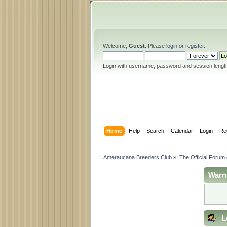
Welcome,
Guest
. Please
login
or
register
.
Login with username, password and session lengt
Home
Help
Search
Calendar
Login
Re
Ameraucana Breeders Club
»
The Official Forum
Warn
L