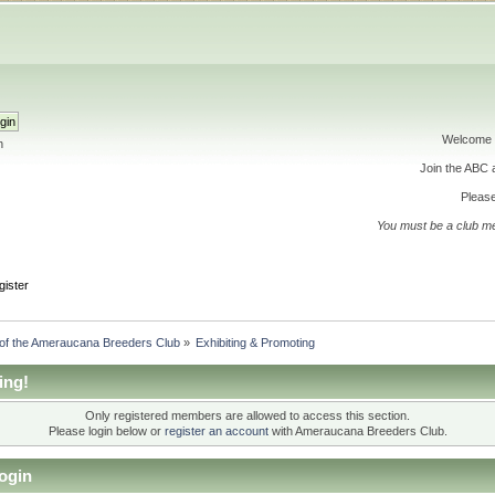
Welcome 
h
Join the ABC
Please
You must be a club m
gister
 of the Ameraucana Breeders Club
»
Exhibiting & Promoting
ing!
Only registered members are allowed to access this section.
Please login below or
register an account
with Ameraucana Breeders Club.
ogin