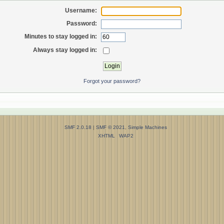
Username:
Password:
Minutes to stay logged in:
Always stay logged in:
Forgot your password?
SMF 2.0.18
|
SMF © 2021
,
Simple Machines
XHTML
WAP2