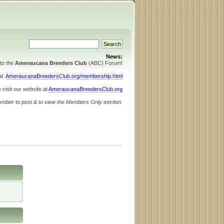
News:
to the
Ameraucana Breeders Club
(ABC) Forum!
 at
AmeraucanaBreedersClub.org/membership.html
 visit our website at
AmeraucanaBreedersClub.org
ember to post & to view the Members Only section.