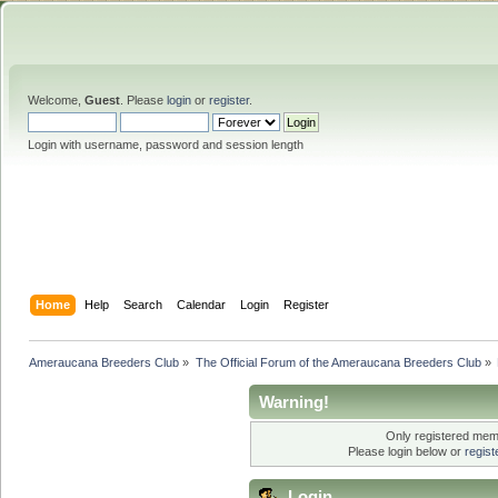
Welcome,
Guest
. Please
login
or
register
.
Login with username, password and session length
Home
Help
Search
Calendar
Login
Register
Ameraucana Breeders Club
»
The Official Forum of the Ameraucana Breeders Club
»
Warning!
Only registered memb
Please login below or
regis
Login