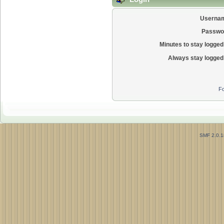
Userna
Passwo
Minutes to stay logged 
Always stay logged 
Fo
SMF 2.0.1