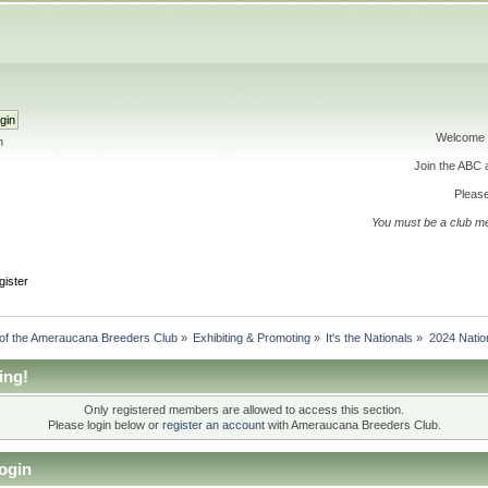
Welcome 
h
Join the ABC
Please
You must be a club m
gister
 of the Ameraucana Breeders Club
»
Exhibiting & Promoting
»
It's the Nationals
»
2024 Nation
ing!
Only registered members are allowed to access this section.
Please login below or
register an account
with Ameraucana Breeders Club.
ogin