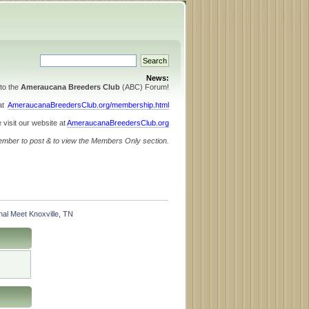
News:
to the
Ameraucana Breeders Club
(ABC) Forum!
 at
AmeraucanaBreedersClub.org/membership.html
 visit our website at
AmeraucanaBreedersClub.org
ember to post & to view the Members Only section.
al Meet Knoxville, TN 