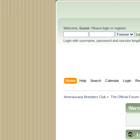
Welcome,
Guest
. Please
login
or
register
.
Login with username, password and session lengt
Home
Help
Search
Calendar
Login
Re
Ameraucana Breeders Club
»
The Official Forum
Warn
L