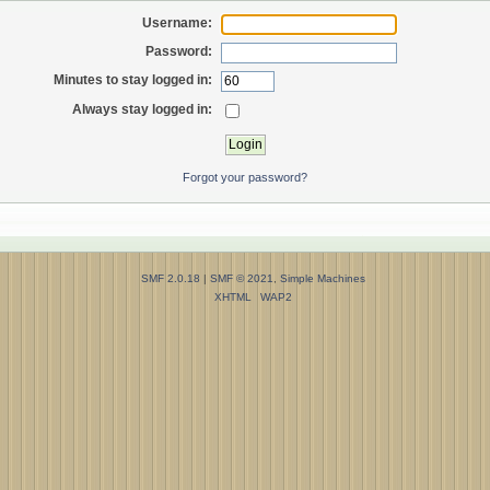
Username:
Password:
Minutes to stay logged in:
Always stay logged in:
Forgot your password?
SMF 2.0.18
|
SMF © 2021
,
Simple Machines
XHTML
WAP2