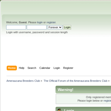
Welcome,
Guest
. Please
login
or
register
.
Login with username, password and session length
Home
Help
Search
Calendar
Login
Register
Ameraucana Breeders Club
»
The Official Forum of the Ameraucana Breeders Club
»
Warning!
Only registered memb
Please login below or
regis
Login