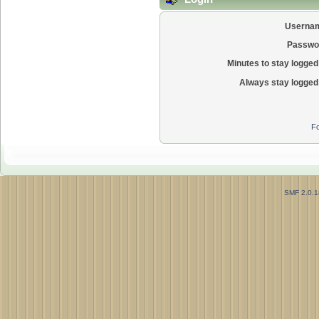
Userna
Passwo
Minutes to stay logged 
Always stay logged 
Fo
SMF 2.0.1