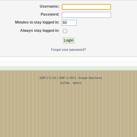
Username:
Password:
Minutes to stay logged in:
Always stay logged in:
Forgot your password?
SMF 2.0.18
|
SMF © 2021
,
Simple Machines
XHTML
WAP2