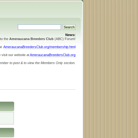
News:
to the
Ameraucana Breeders Club
(ABC) Forum!
 at
AmeraucanaBreedersClub.org/membership.html
 visit our website at
AmeraucanaBreedersClub.org
ember to post & to view the Members Only section.