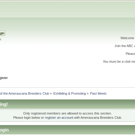
Welcome 
h
Join the ABC
Please
You must be a club m
gister
 of the Ameraucana Breeders Club
»
Exhibiting & Promoting
»
Past Meets
ing!
Only registered members are allowed to access this section.
Please login below or
register an account
with Ameraucana Breeders Club.
ogin