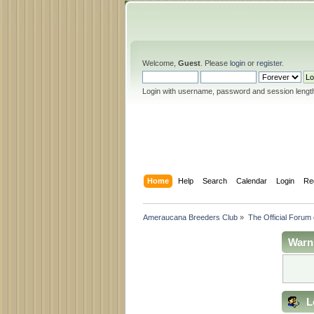
Welcome,
Guest
. Please
login
or
register
.
Login with username, password and session lengt
Home
Help
Search
Calendar
Login
Re
Ameraucana Breeders Club
»
The Official Forum
Warn
L