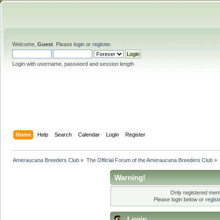
Welcome,
Guest
. Please
login
or
register
.
Login with username, password and session length
Home
Help
Search
Calendar
Login
Register
Ameraucana Breeders Club
»
The Official Forum of the Ameraucana Breeders Club
»
Warning!
Only registered memb
Please login below or
regis
Login