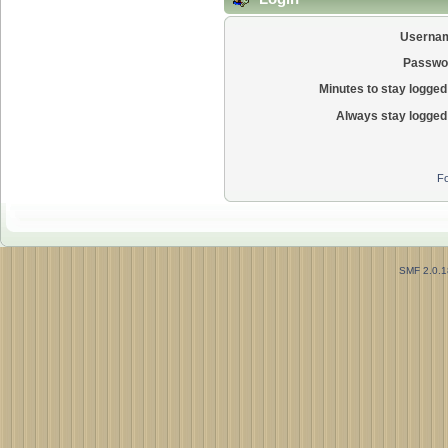
Userna
Passwo
Minutes to stay logged 
Always stay logged 
Fo
SMF 2.0.1