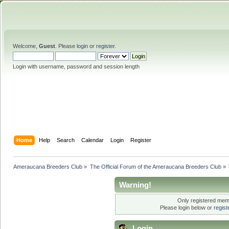
Welcome,
Guest
. Please
login
or
register
.
Login with username, password and session length
Home
Help
Search
Calendar
Login
Register
Ameraucana Breeders Club
»
The Official Forum of the Ameraucana Breeders Club
»
Warning!
Only registered memb
Please login below or
regis
Login