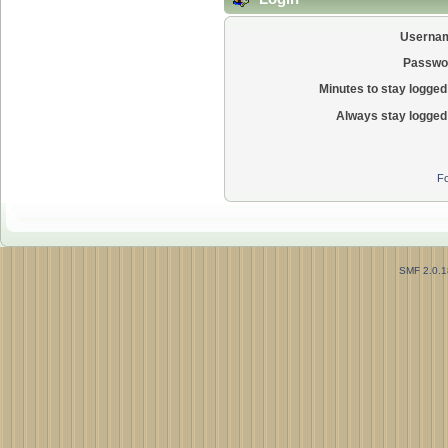
Userna
Passwo
Minutes to stay logged 
Always stay logged 
Fo
SMF 2.0.1