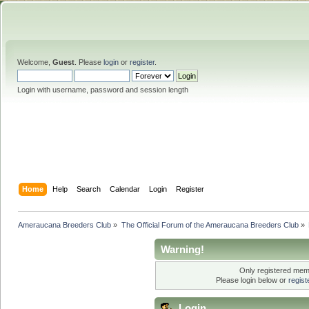
Welcome,
Guest
. Please
login
or
register
.
Login with username, password and session length
Home
Help
Search
Calendar
Login
Register
Ameraucana Breeders Club
»
The Official Forum of the Ameraucana Breeders Club
»
Warning!
Only registered memb
Please login below or
regis
Login