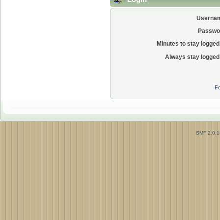
Userna
Passwo
Minutes to stay logged 
Always stay logged 
Fo
SMF 2.0.1