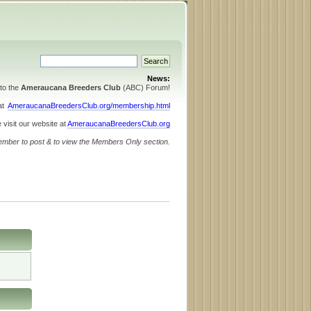
News:
to the
Ameraucana Breeders Club
(ABC) Forum!
 at
AmeraucanaBreedersClub.org/membership.html
 visit our website at
AmeraucanaBreedersClub.org
ember to post & to view the Members Only section.