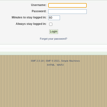
Username:
Password:
Minutes to stay logged in:
Always stay logged in:
Forgot your password?
SMF 2.0.18
|
SMF © 2021
,
Simple Machines
XHTML
WAP2