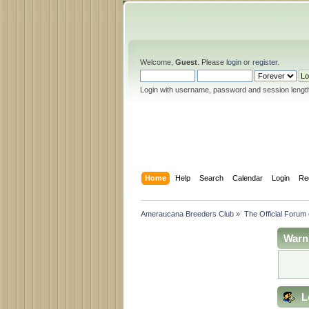
Welcome,
Guest
. Please
login
or
register
.
Login with username, password and session lengt
Home
Help
Search
Calendar
Login
Re
Ameraucana Breeders Club
»
The Official Forum
Warn
L