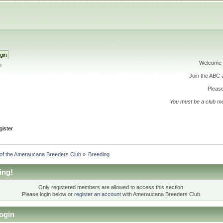
Welcome 
h
Join the ABC
Please
You must be a club m
gister
 of the Ameraucana Breeders Club
»
Breeding
ing!
Only registered members are allowed to access this section.
Please login below or
register an account
with Ameraucana Breeders Club.
ogin