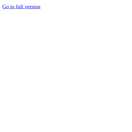
Go to full version