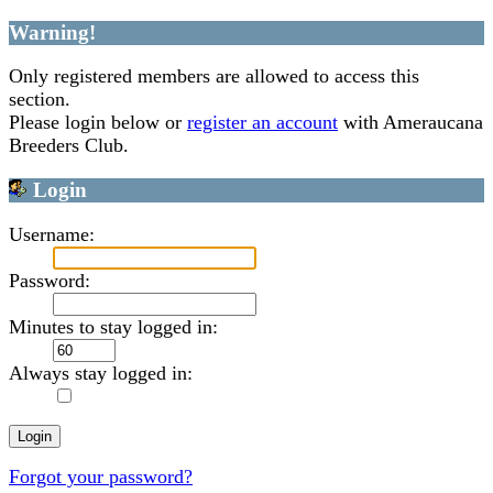
Warning!
Only registered members are allowed to access this
section.
Please login below or
register an account
with Ameraucana
Breeders Club.
Login
Username:
Password:
Minutes to stay logged in:
Always stay logged in:
Forgot your password?