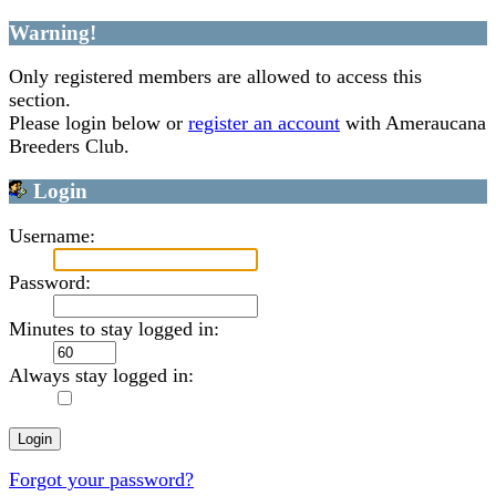
Warning!
Only registered members are allowed to access this
section.
Please login below or
register an account
with Ameraucana
Breeders Club.
Login
Username:
Password:
Minutes to stay logged in:
Always stay logged in:
Forgot your password?