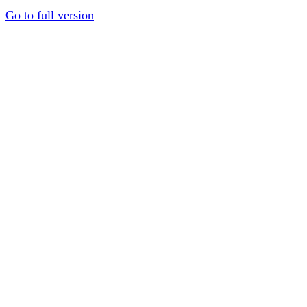
Go to full version