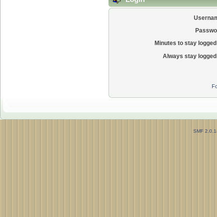
Userna
Passwo
Minutes to stay logged 
Always stay logged 
Fo
SMF 2.0.1