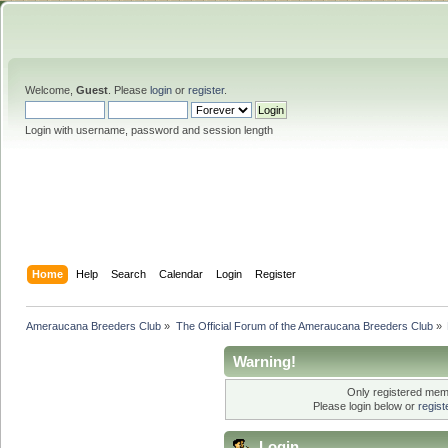
Welcome,
Guest
. Please
login
or
register
.
Login with username, password and session length
Home
Help
Search
Calendar
Login
Register
Ameraucana Breeders Club
»
The Official Forum of the Ameraucana Breeders Club
»
Warning!
Only registered memb
Please login below or
regis
Login