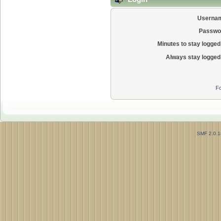
Userna
Passwo
Minutes to stay logged 
Always stay logged 
Fo
SMF 2.0.1