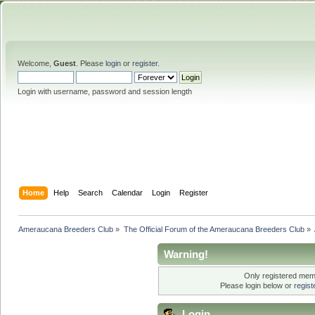
Welcome,
Guest
. Please
login
or
register
.
Login with username, password and session length
Home
Help
Search
Calendar
Login
Register
Ameraucana Breeders Club
»
The Official Forum of the Ameraucana Breeders Club
»
Warning!
Only registered memb
Please login below or
regis
Login