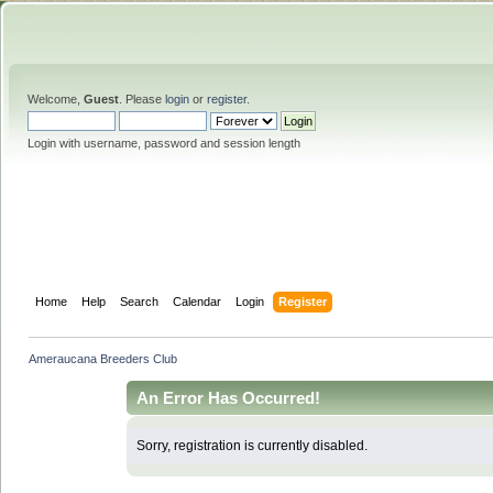
Welcome,
Guest
. Please
login
or
register
.
Login with username, password and session length
Home
Help
Search
Calendar
Login
Register
Ameraucana Breeders Club
An Error Has Occurred!
Sorry, registration is currently disabled.