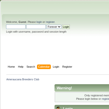
Welcome,
Guest
. Please
login
or
register
.
Login with username, password and session length
Home
Help
Search
Calendar
Login
Register
Ameraucana Breeders Club
Warning!
Only registered memb
Please login below or
regis
Login