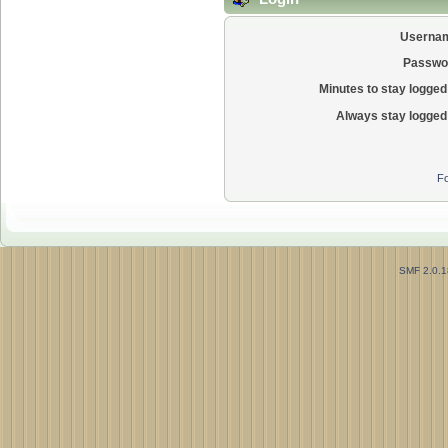
Userna
Passwo
Minutes to stay logged 
Always stay logged 
Fo
SMF 2.0.1